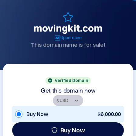
movingkit.com
Uppercase
This domain name is for sale!
Verified Domain
Get this domain now
Buy Now
$6,000.00
Buy Now