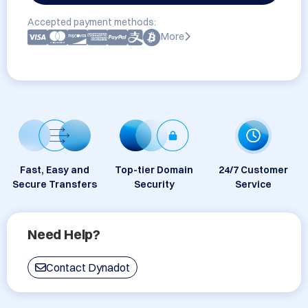
Accepted payment methods:
More
Fast, Easy and
Top-tier Domain
24/7 Customer
Secure Transfers
Security
Service
Need Help?
Contact Dynadot