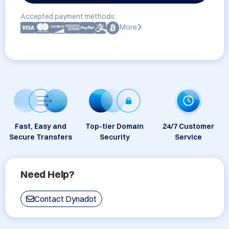
Accepted payment methods:
More
Fast, Easy and
Top-tier Domain
24/7 Customer
Secure Transfers
Security
Service
Need Help?
Contact Dynadot