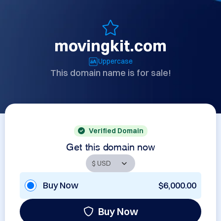
movingkit.com
Uppercase
This domain name is for sale!
Verified Domain
Get this domain now
Buy Now
$6,000.00
Buy Now