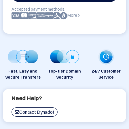
Accepted payment methods:
More
Fast, Easy and
Top-tier Domain
24/7 Customer
Secure Transfers
Security
Service
Need Help?
Contact Dynadot