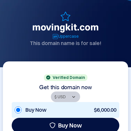
movingkit.com
Uppercase
This domain name is for sale!
Verified Domain
Get this domain now
Buy Now
$6,000.00
Buy Now