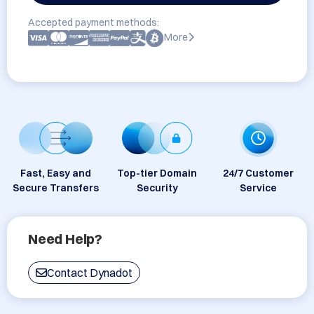
Accepted payment methods:
More
Fast, Easy and
Top-tier Domain
24/7 Customer
Secure Transfers
Security
Service
Need Help?
Contact Dynadot