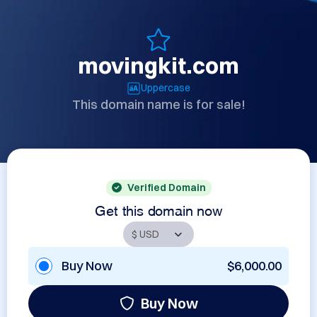
movingkit.com
Uppercase
This domain name is for sale!
Verified Domain
Get this domain now
Buy Now
$6,000.00
Buy Now