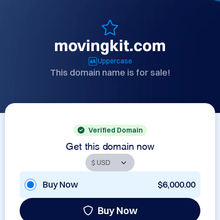
movingkit.com
Uppercase
This domain name is for sale!
Verified Domain
Get this domain now
Buy Now
$6,000.00
Buy Now