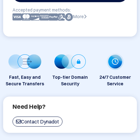
Accepted payment methods:
More
Fast, Easy and
Top-tier Domain
24/7 Customer
Secure Transfers
Security
Service
Need Help?
Contact Dynadot