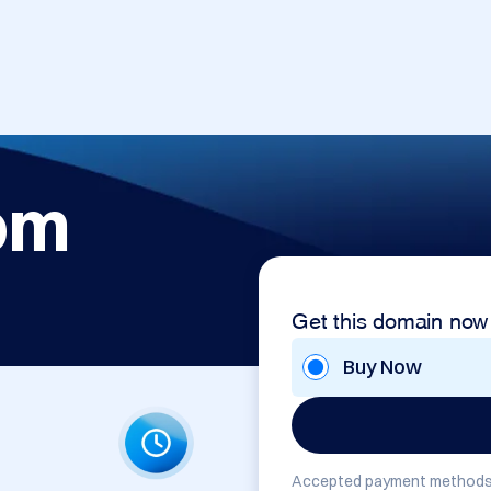
om
Get this domain now
Buy Now
Accepted payment methods