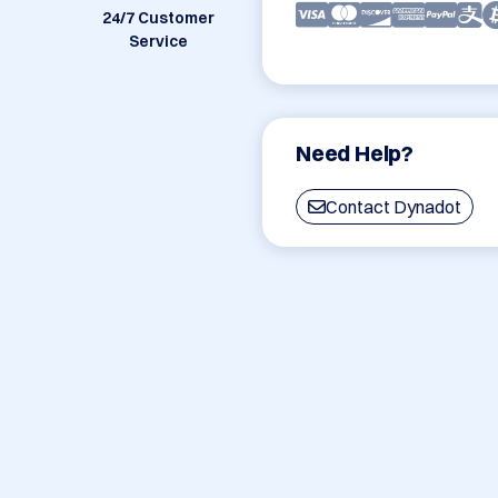
24/7 Customer
Service
Need Help?
Contact Dynadot