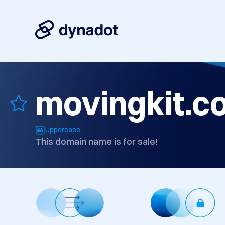
movingkit.c
Uppercase
This domain name is for sale!