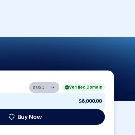
Verified Domain
$6,000.00
Buy Now
: