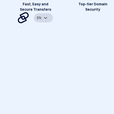
Fast, Easy and
Top-tier Domain
Secure Transfers
Security
EN