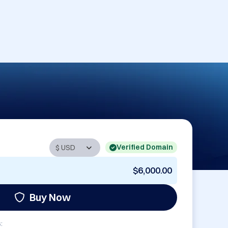
Verified Domain
$6,000.00
Buy Now
: