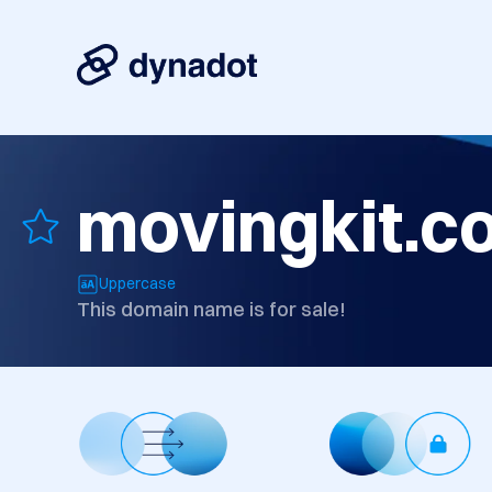
movingkit.c
Uppercase
This domain name is for sale!