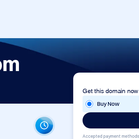
om
Get this domain now
Buy Now
Accepted payment methods