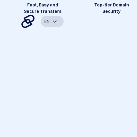
Fast, Easy and
Top-tier Domain
Secure Transfers
Security
EN