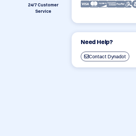
24/7 Customer
Service
Need Help?
Contact Dynadot