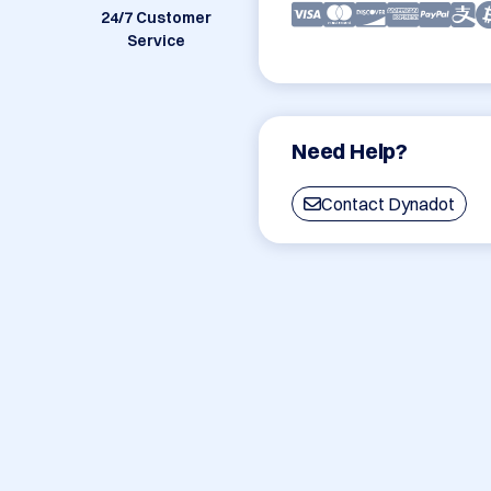
24/7 Customer
Service
Need Help?
Contact Dynadot