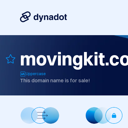
movingkit.c
Uppercase
This domain name is for sale!