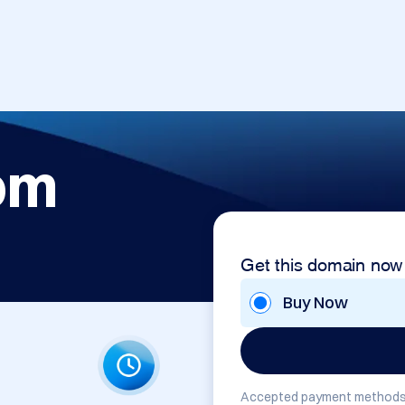
om
Get this domain now
Buy Now
Accepted payment methods