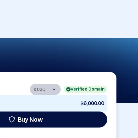
Verified Domain
$6,000.00
Buy Now
: