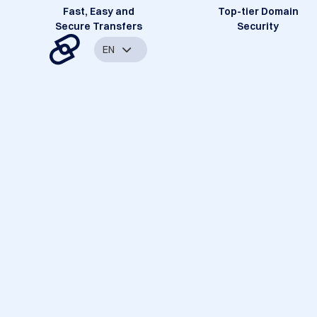
Fast, Easy and
Top-tier Domain
Secure Transfers
Security
EN